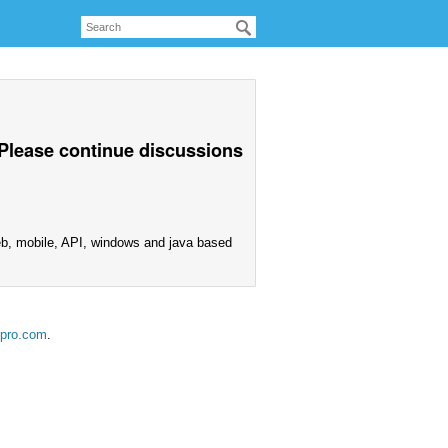
 Please continue discussions
eb, mobile, API, windows and java based
ipro.com
.