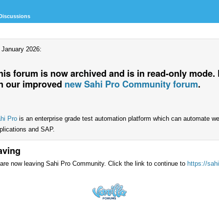
Discussions
 January 2026:
his forum is now archived and is in read-only mode.
n our improved
new Sahi Pro Community forum
.
hi Pro
is an enterprise grade test automation platform which can automate w
plications and SAP.
aving
are now leaving Sahi Pro Community. Click the link to continue to
https://sah