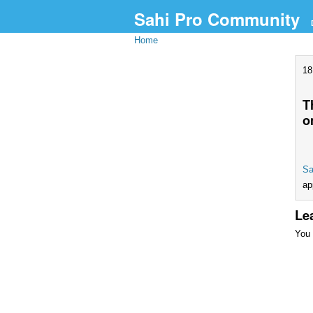
Sahi Pro Community
Home
18
T
o
Sa
ap
Le
You 